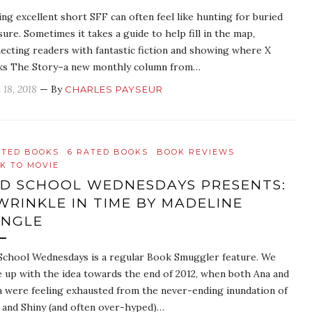
ing excellent short SFF can often feel like hunting for buried
sure. Sometimes it takes a guide to help fill in the map,
ecting readers with fantastic fiction and showing where X
s The Story–a new monthly column from…
 18, 2018
— By
CHARLES PAYSEUR
ATED BOOKS
6 RATED BOOKS
BOOK REVIEWS
K TO MOVIE
D SCHOOL WEDNESDAYS PRESENTS:
WRINKLE IN TIME BY MADELINE
ENGLE
School Wednesdays is a regular Book Smuggler feature. We
 up with the idea towards the end of 2012, when both Ana and
 were feeling exhausted from the never-ending inundation of
and Shiny (and often over-hyped)…