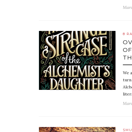
Marc
8 R
OV
OF
TH
We a
turn
Alch
lite
Marc
SMU