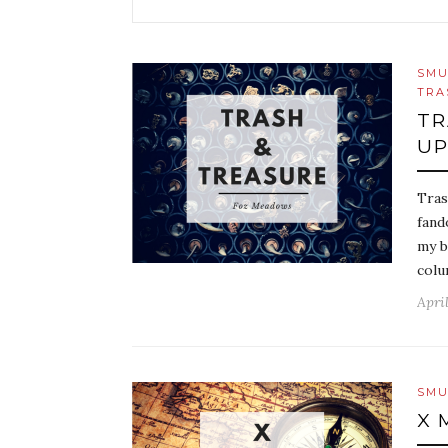
SMU
TRA
TR
UP
Tras
fand
my b
colu
April
SMU
X 