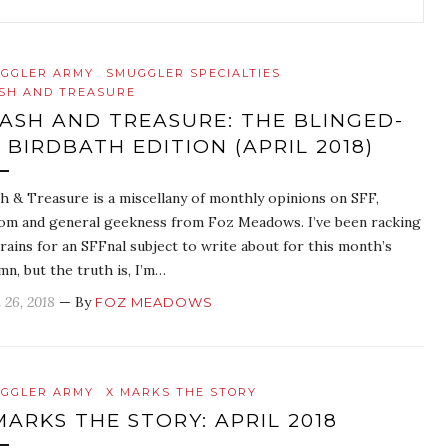
GGLER ARMY
SMUGGLER SPECIALTIES
SH AND TREASURE
ASH AND TREASURE: THE BLINGED-
 BIRDBATH EDITION (APRIL 2018)
h & Treasure is a miscellany of monthly opinions on SFF,
om and general geekness from Foz Meadows. I’ve been racking
rains for an SFFnal subject to write about for this month’s
mn, but the truth is, I’m…
 26, 2018
— By
FOZ MEADOWS
GGLER ARMY
X MARKS THE STORY
MARKS THE STORY: APRIL 2018