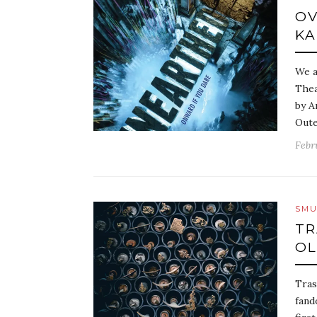
OV
KA
We a
Thea
by A
Oute
Febr
SMU
TR
OL
Tras
fand