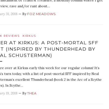
t instalment of Trash & Treasure, a monthly column where I get
eview, rave and/or rant about…
ary 31, 2018
— By
FOZ MEADOWS
K REVIEWS
KIRKUS
ER AT KIRKUS: A POST-MORTAL SFF
ST (INSPIRED BY THUNDERHEAD BY
AL SCHUSTERMAN)
re over at Kirkus early this week for our regular column! It’s
’s turn today, with a list of post-mortal SFF inspired by Neal
terman’s excellent Thunderhead (book 2 in the Arc of a Scythe
es). In Scythe…
ary 19, 2018
— By
THEA