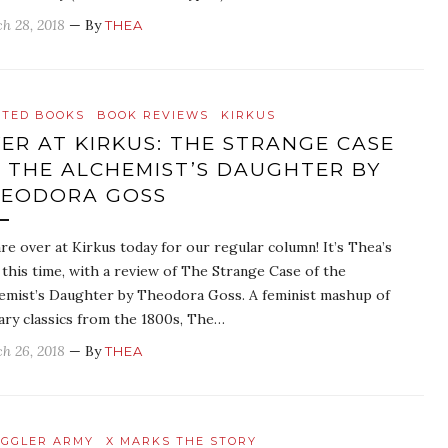
h 28, 2018
— By
THEA
ATED BOOKS
BOOK REVIEWS
KIRKUS
ER AT KIRKUS: THE STRANGE CASE
 THE ALCHEMIST’S DAUGHTER BY
EODORA GOSS
re over at Kirkus today for our regular column! It’s Thea’s
 this time, with a review of The Strange Case of the
emist’s Daughter by Theodora Goss. A feminist mashup of
rary classics from the 1800s, The…
h 26, 2018
— By
THEA
GGLER ARMY
X MARKS THE STORY