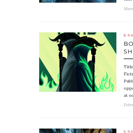
Marc
8 R
BO
S
Titl
Fict
Publ
oppo
at o
Febr
6 R