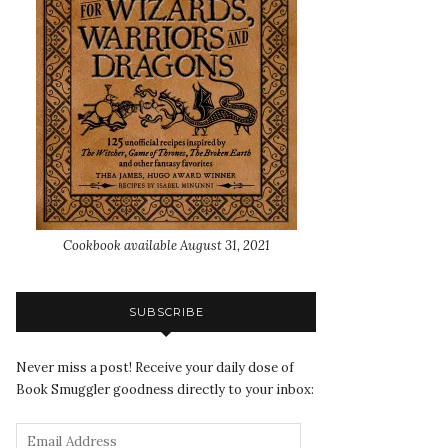
Cookbook available August 31, 2021
SUBSCRIBE
Never miss a post! Receive your daily dose of
Book Smuggler goodness directly to your inbox: