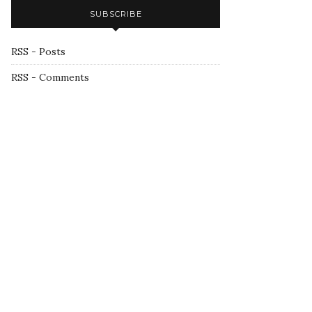
SUBSCRIBE
RSS - Posts
RSS - Comments