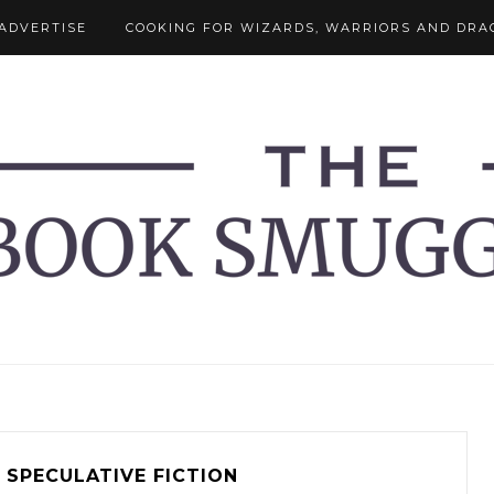
ADVERTISE
COOKING FOR WIZARDS, WARRIORS AND DRA
SPECULATIVE FICTION