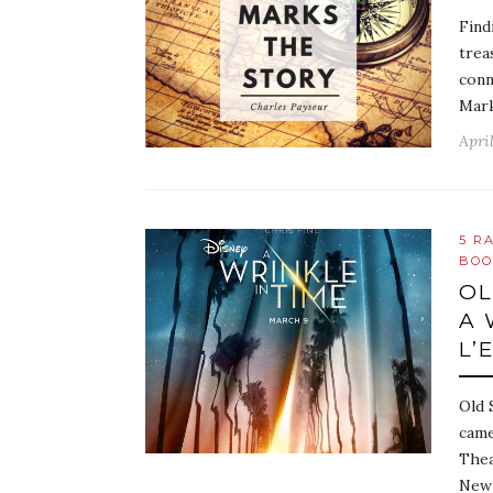
Find
trea
conn
Mark
April
5 R
BOO
OL
A 
L’
Old 
came
Thea
New 