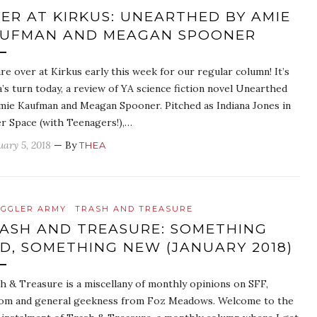
ER AT KIRKUS: UNEARTHED BY AMIE
UFMAN AND MEAGAN SPOONER
re over at Kirkus early this week for our regular column! It’s
’s turn today, a review of YA science fiction novel Unearthed
mie Kaufman and Meagan Spooner. Pitched as Indiana Jones in
r Space (with Teenagers!),…
uary 5, 2018
— By
THEA
GGLER ARMY
TRASH AND TREASURE
ASH AND TREASURE: SOMETHING
D, SOMETHING NEW (JANUARY 2018)
h & Treasure is a miscellany of monthly opinions on SFF,
om and general geekness from Foz Meadows. Welcome to the