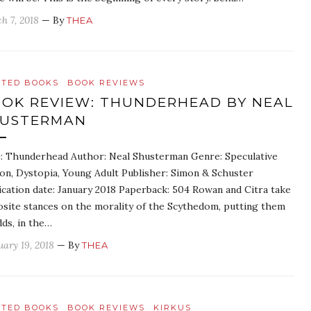
h 7, 2018
— By
THEA
ATED BOOKS
BOOK REVIEWS
OK REVIEW: THUNDERHEAD BY NEAL
HUSTERMAN
e: Thunderhead Author: Neal Shusterman Genre: Speculative
ion, Dystopia, Young Adult Publisher: Simon & Schuster
ication date: January 2018 Paperback: 504 Rowan and Citra take
site stances on the morality of the Scythedom, putting them
dds, in the…
uary 19, 2018
— By
THEA
ATED BOOKS
BOOK REVIEWS
KIRKUS