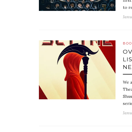
firs
to r
Janu
BOO
OV
LI
NE
We a
Thea
Shus
seri
Janu