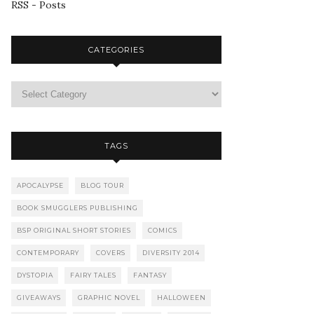
RSS - Posts
CATEGORIES
TAGS
APOCALYPSE
BLOG TOUR
BOOK SMUGGLERS PUBLISHING
BSP ORIGINAL SHORT STORIES
COMICS
CONTEMPORARY
COVERS
DIVERSITY 2014
DYSTOPIA
FAIRY TALES
FANTASY
GIVEAWAYS
GRAPHIC NOVEL
HALLOWEEN