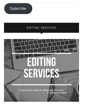
Subscribe
EDITING SERVICES