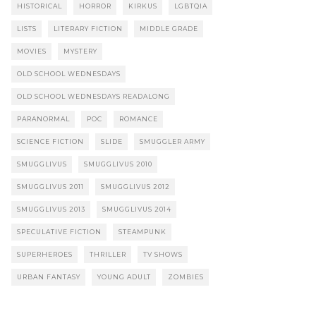
HISTORICAL
HORROR
KIRKUS
LGBTQIA
LISTS
LITERARY FICTION
MIDDLE GRADE
MOVIES
MYSTERY
OLD SCHOOL WEDNESDAYS
OLD SCHOOL WEDNESDAYS READALONG
PARANORMAL
POC
ROMANCE
SCIENCE FICTION
SLIDE
SMUGGLER ARMY
SMUGGLIVUS
SMUGGLIVUS 2010
SMUGGLIVUS 2011
SMUGGLIVUS 2012
SMUGGLIVUS 2013
SMUGGLIVUS 2014
SPECULATIVE FICTION
STEAMPUNK
SUPERHEROES
THRILLER
TV SHOWS
URBAN FANTASY
YOUNG ADULT
ZOMBIES