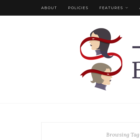
ABOUT
POLICIES
FEATURES
Browsing Tag