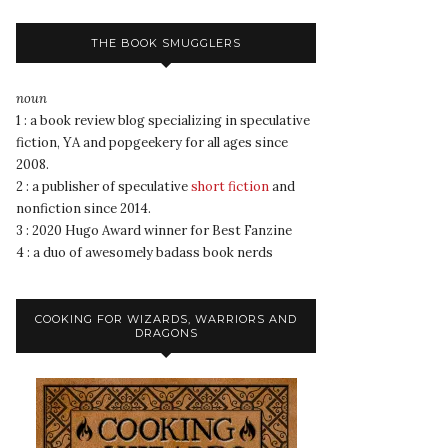
THE BOOK SMUGGLERS
noun
1 : a book review blog specializing in speculative
fiction, YA and popgeekery for all ages since
2008.
2 : a publisher of speculative
short fiction
and
nonfiction since 2014.
3 : 2020 Hugo Award winner for Best Fanzine
4 : a duo of awesomely badass book nerds
COOKING FOR WIZARDS, WARRIORS AND
DRAGONS