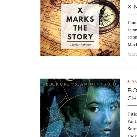
X 
Find
trea
conn
Mark
Marc
8 R
BO
CH
Titl
Fant
Sept
ther