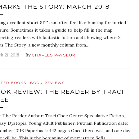
MARKS THE STORY: MARCH 2018
ing excellent short SFF can often feel like hunting for buried
sure. Sometimes it takes a guide to help fill in the map,
ecting readers with fantastic fiction and showing where X
s The Story–a new monthly column from…
h 21, 2018
— By
CHARLES PAYSEUR
ATED BOOKS
BOOK REVIEWS
OK REVIEW: THE READER BY TRACI
EE
e: The Reader Author: Traci Chee Genre: Speculative Fiction,
asy, Dystopia, Young Adult Publisher: Putnam Publication date:
ember 2016 Paperback: 442 pages Once there was, and one day
e will be. This is the beginning of every story. Sefia…