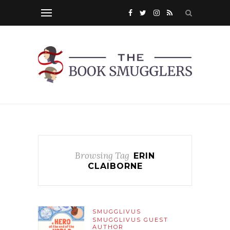
Browsing Tag
ERIN
CLAIBORNE
SMUGGLIVUS
SMUGGLIVUS GUEST
AUTHOR