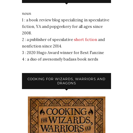
noun
1 : a book review blog specializing in speculative
fiction, YA and popgeekery for all ages since
2008.
2 : a publisher of speculative
short fiction
and
nonfiction since 2014.
3 : 2020 Hugo Award winner for Best Fanzine
4 : a duo of awesomely badass book nerds
COOKING FOR WIZARDS, WARRIORS AND
DRAGONS