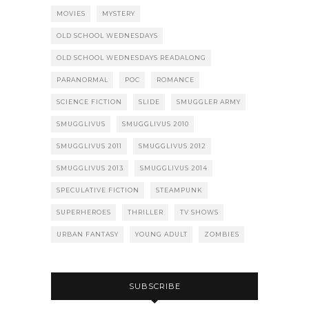
MOVIES
MYSTERY
OLD SCHOOL WEDNESDAYS
OLD SCHOOL WEDNESDAYS READALONG
PARANORMAL
POC
ROMANCE
SCIENCE FICTION
SLIDE
SMUGGLER ARMY
SMUGGLIVUS
SMUGGLIVUS 2010
SMUGGLIVUS 2011
SMUGGLIVUS 2012
SMUGGLIVUS 2013
SMUGGLIVUS 2014
SPECULATIVE FICTION
STEAMPUNK
SUPERHEROES
THRILLER
TV SHOWS
URBAN FANTASY
YOUNG ADULT
ZOMBIES
SUBSCRIBE