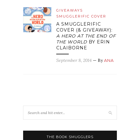
GIVEAWAYS
SMUGGLERIFIC COVER
A SMUGGLERIFIC
COVER (& GIVEAWAY):
A HERO AT THE END OF
THE WORLD
BY ERIN
CLAIBORNE
September 8, 2014
— By
ANA
THE BOOK SMUGGLERS