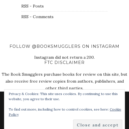
RSS - Posts
RSS - Comments
FOLLOW @BOOKSMUGGLERS ON INSTAGRAM
Instagram did not return a 200.
FTC DISCLAIMER
The Book Smugglers purchase books for review on this site, but
also receive free review copies from authors, publishers, and
other third parties.
Privacy & Cookies: This site uses cookies. By continuing to use this
website, you agree to their use.
To find out more, including how to control cookies, see here:
Cookie
Policy
© 2018 The Book Smugglers. All Rights Reserved.