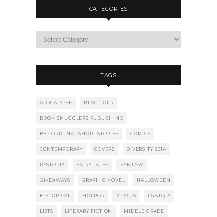
CATEGORIES
TAGS
APOCALYPSE
BLOG TOUR
BOOK SMUGGLERS PUBLISHING
BSP ORIGINAL SHORT STORIES
COMICS
CONTEMPORARY
COVERS
DIVERSITY 2014
DYSTOPIA
FAIRY TALES
FANTASY
GIVEAWAYS
GRAPHIC NOVEL
HALLOWEEN
HISTORICAL
HORROR
KIRKUS
LGBTQIA
LISTS
LITERARY FICTION
MIDDLE GRADE