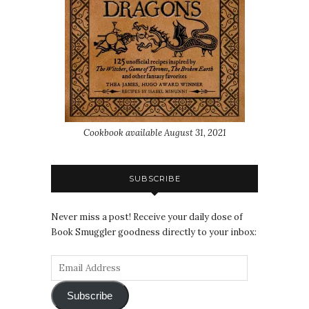
Cookbook available August 31, 2021
SUBSCRIBE
Never miss a post! Receive your daily dose of
Book Smuggler goodness directly to your inbox:
Subscribe