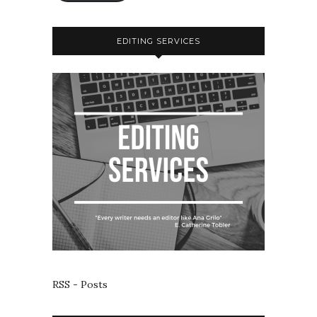
EDITING SERVICES
RSS - Posts