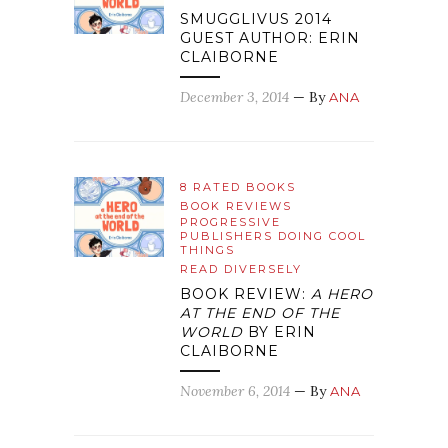
SMUGGLIVUS 2014
GUEST AUTHOR: ERIN
CLAIBORNE
December 3, 2014
— By
ANA
8 RATED BOOKS
BOOK REVIEWS
PROGRESSIVE
PUBLISHERS DOING COOL
THINGS
READ DIVERSELY
BOOK REVIEW:
A HERO
AT THE END OF THE
WORLD
BY ERIN
CLAIBORNE
November 6, 2014
— By
ANA