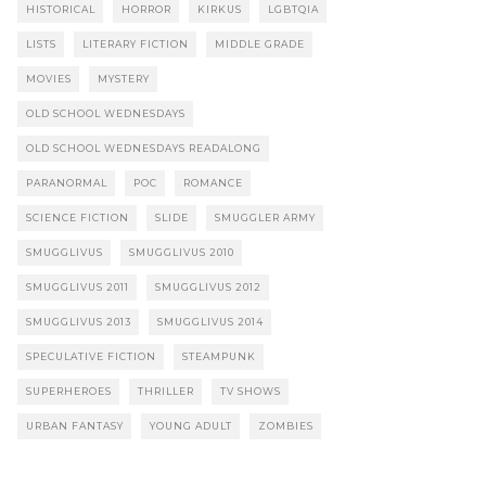
HISTORICAL
HORROR
KIRKUS
LGBTQIA
LISTS
LITERARY FICTION
MIDDLE GRADE
MOVIES
MYSTERY
OLD SCHOOL WEDNESDAYS
OLD SCHOOL WEDNESDAYS READALONG
PARANORMAL
POC
ROMANCE
SCIENCE FICTION
SLIDE
SMUGGLER ARMY
SMUGGLIVUS
SMUGGLIVUS 2010
SMUGGLIVUS 2011
SMUGGLIVUS 2012
SMUGGLIVUS 2013
SMUGGLIVUS 2014
SPECULATIVE FICTION
STEAMPUNK
SUPERHEROES
THRILLER
TV SHOWS
URBAN FANTASY
YOUNG ADULT
ZOMBIES