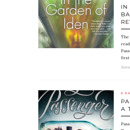
IN
BA
RE
The 
read
Pass
first
Janu
6 R
PA
A 
Pass