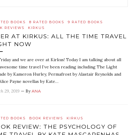
ATED BOOKS
8 RATED BOOKS
9 RATED BOOKS
K REVIEWS
KIRKUS
ER AT KIRKUS: ALL THE TIME TRAVEL
GHT NOW
 Friday and we are over at Kirkus! Today I am talking about all
awesome time travel I’ve been reading including The Light
ade by Kameron Hurley, Permafrost by Alastair Reynolds and
Alice Payne novellas by Kate…
h 29, 2019
— By
ANA
ATED BOOKS
BOOK REVIEWS
KIRKUS
OK REVIEW: THE PSYCHOLOGY OF
ME TRAVEL BY KATE MASCARENHAS