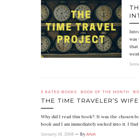
TH
IN
Intr
was 
that
went
Janu
5 RATED BOOKS
BOOK OF THE MONTH
BO
THE TIME TRAVELER’S WIFE
Why did I read this book?: It was the chosen b
book and I am immediately sucked into it. I fin
January 18, 2008
— By
ANA