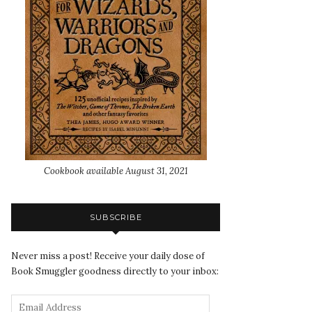
Cookbook available August 31, 2021
SUBSCRIBE
Never miss a post! Receive your daily dose of
Book Smuggler goodness directly to your inbox: