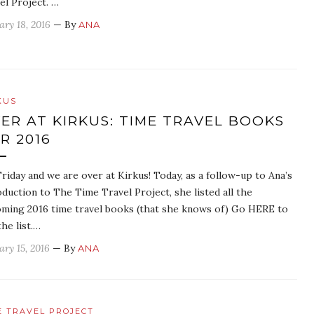
el Project. …
ary 18, 2016
— By
ANA
KUS
ER AT KIRKUS: TIME TRAVEL BOOKS
R 2016
 Friday and we are over at Kirkus! Today, as a follow-up to Ana’s
oduction to The Time Travel Project, she listed all the
ming 2016 time travel books (that she knows of) Go HERE to
the list.…
ary 15, 2016
— By
ANA
E TRAVEL PROJECT