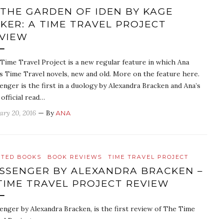
 THE GARDEN OF IDEN BY KAGE
KER: A TIME TRAVEL PROJECT
VIEW
Time Travel Project is a new regular feature in which Ana
s Time Travel novels, new and old. More on the feature here.
enger is the first in a duology by Alexandra Bracken and Ana’s
 official read…
ary 20, 2016
— By
ANA
ATED BOOKS
BOOK REVIEWS
TIME TRAVEL PROJECT
SSENGER BY ALEXANDRA BRACKEN –
TIME TRAVEL PROJECT REVIEW
enger by Alexandra Bracken, is the first review of The Time