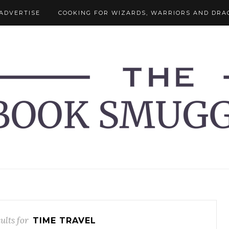
ADVERTISE
COOKING FOR WIZARDS, WARRIORS AND DRA
ults for
TIME TRAVEL