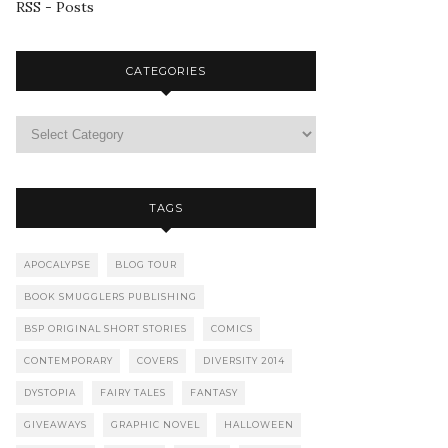
RSS - Posts
CATEGORIES
TAGS
APOCALYPSE
BLOG TOUR
BOOK SMUGGLERS PUBLISHING
BSP ORIGINAL SHORT STORIES
COMICS
CONTEMPORARY
COVERS
DIVERSITY 2014
DYSTOPIA
FAIRY TALES
FANTASY
GIVEAWAYS
GRAPHIC NOVEL
HALLOWEEN