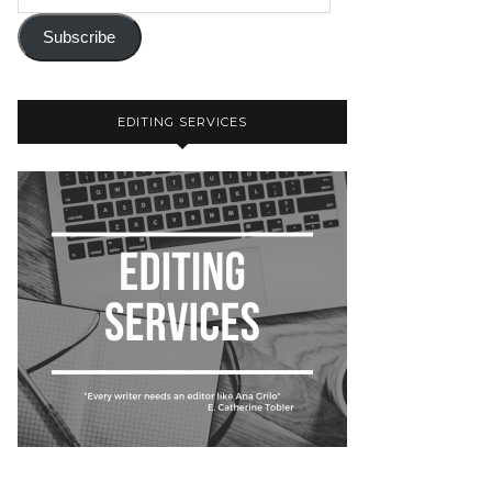
Subscribe
EDITING SERVICES