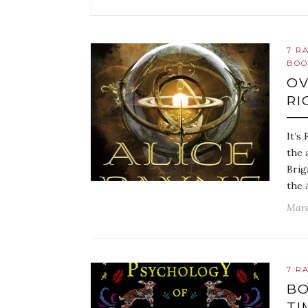
7 R
BOO
OV
RI
It’s
the 
Brig
the 
Marc
7 R
BO
TI