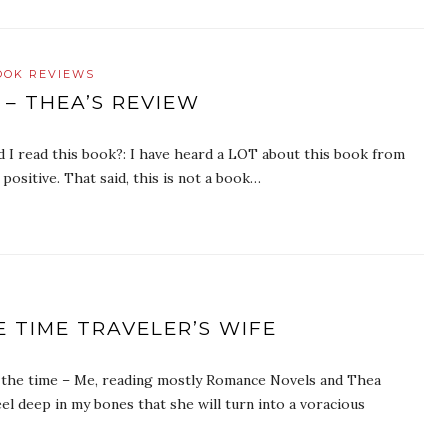
OOK REVIEWS
 – THEA’S REVIEW
did I read this book?: I have heard a LOT about this book from
positive. That said, this is not a book…
 TIME TRAVELER’S WIFE
f the time – Me, reading mostly Romance Novels and Thea
eel deep in my bones that she will turn into a voracious