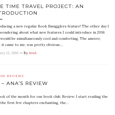
E TIME TRAVEL PROJECT: AN
TRODUCTION
oducing a new regular Book Smugglers feature! The other day I
wondering about what new features I could introduce in 2016
 would be simultaneously cool and comforting. The answer,
 it came to me, was pretty obvious:…
ary 13, 2016
— By
ANA
OK REVIEWS
 – ANA’S REVIEW
ook of the month for our book club. Review: I start reading the
d the first few chapters enchanting, the…