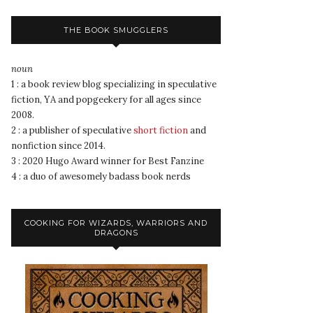
THE BOOK SMUGGLERS
noun
1 : a book review blog specializing in speculative
fiction, YA and popgeekery for all ages since
2008.
2 : a publisher of speculative
short fiction
and
nonfiction since 2014.
3 : 2020 Hugo Award winner for Best Fanzine
4 : a duo of awesomely badass book nerds
COOKING FOR WIZARDS, WARRIORS AND
DRAGONS