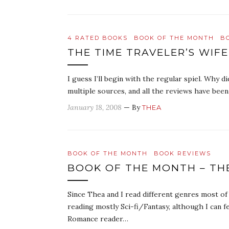
4 RATED BOOKS
BOOK OF THE MONTH
B
THE TIME TRAVELER’S WIFE
I guess I’ll begin with the regular spiel. Why 
multiple sources, and all the reviews have been 
January 18, 2008
— By
THEA
BOOK OF THE MONTH
BOOK REVIEWS
BOOK OF THE MONTH – THE
Since Thea and I read different genres most o
reading mostly Sci-fi/Fantasy, although I can f
Romance reader…