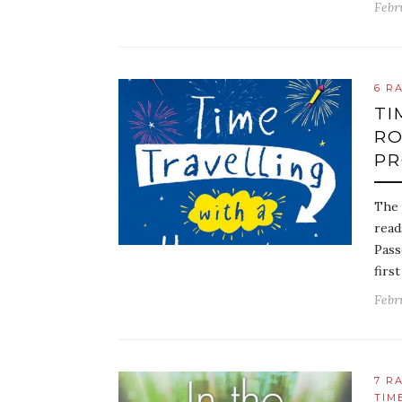
Febr
6 R
TI
RO
PR
The 
read
Pass
first
Febr
7 R
TIM