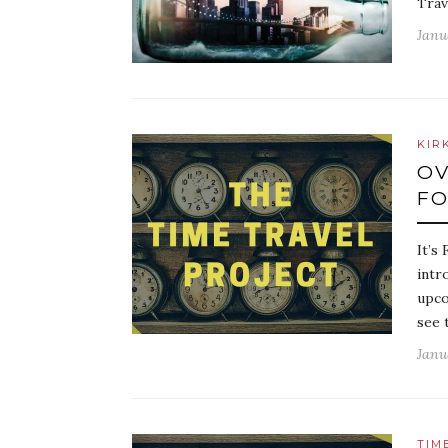
Trav
Janu
KIR
OV
FO
It’s
intr
upco
see 
Janu
TIM