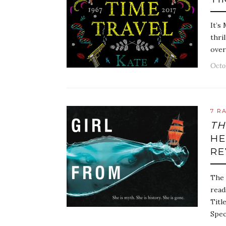
It’s
thri
over
Octo
7 R
TH
HE
RE
The 
read
Titl
Spec