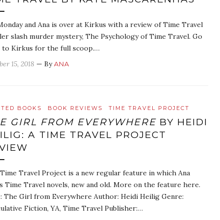
 Monday and Ana is over at Kirkus with a review of Time Travel
ller slash murder mystery, The Psychology of Time Travel. Go
 to Kirkus for the full scoop.…
ber 15, 2018
— By
ANA
ATED BOOKS
BOOK REVIEWS
TIME TRAVEL PROJECT
E GIRL FROM EVERYWHERE
BY HEIDI
ILIG: A TIME TRAVEL PROJECT
VIEW
Time Travel Project is a new regular feature in which Ana
s Time Travel novels, new and old. More on the feature here.
e: The Girl from Everywhere Author: Heidi Heilig Genre:
ulative Fiction, YA, Time Travel Publisher:…