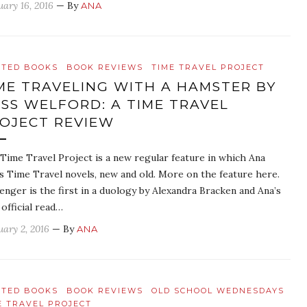
uary 16, 2016
— By
ANA
ATED BOOKS
BOOK REVIEWS
TIME TRAVEL PROJECT
ME TRAVELING WITH A HAMSTER BY
SS WELFORD: A TIME TRAVEL
OJECT REVIEW
Time Travel Project is a new regular feature in which Ana
s Time Travel novels, new and old. More on the feature here.
enger is the first in a duology by Alexandra Bracken and Ana’s
 official read…
uary 2, 2016
— By
ANA
ATED BOOKS
BOOK REVIEWS
OLD SCHOOL WEDNESDAYS
E TRAVEL PROJECT