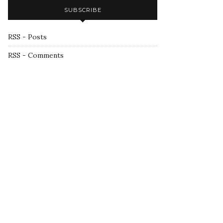
SUBSCRIBE
RSS - Posts
RSS - Comments