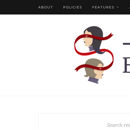
ABOUT
POLICIES
FEATURES
Search res