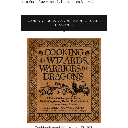
4 : a duo of awesomely badass book nerds
COOKING FOR WIZARDS, WARRIORS AND
DRAGONS
Cookbook available August 31, 2021