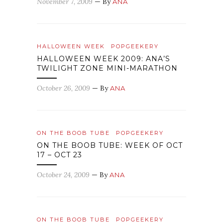
November 7, 2009
— By
ANA
HALLOWEEN WEEK
POPGEEKERY
HALLOWEEN WEEK 2009: ANA’S
TWILIGHT ZONE MINI-MARATHON
October 26, 2009
— By
ANA
ON THE BOOB TUBE
POPGEEKERY
ON THE BOOB TUBE: WEEK OF OCT
17 – OCT 23
October 24, 2009
— By
ANA
ON THE BOOB TUBE
POPGEEKERY