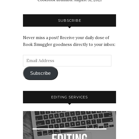
SUBSCRIBE
Never miss a post! Receive your daily dose of
Book Smuggler goodness directly to your inbox:
Subscribe
EDITING SERVICES