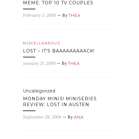
MEME: TOP 10 TV COUPLES
February 3, 2009
— By
THEA
MISCELLANEOUS
LOST – IT’S BAAAAAAAAACK!
January 21, 2009
— By
THEA
Uncategorized
MONDAY MINIS! MINISERIES
REVIEW: LOST IN AUSTEN
September 28, 2008
— By
ANA