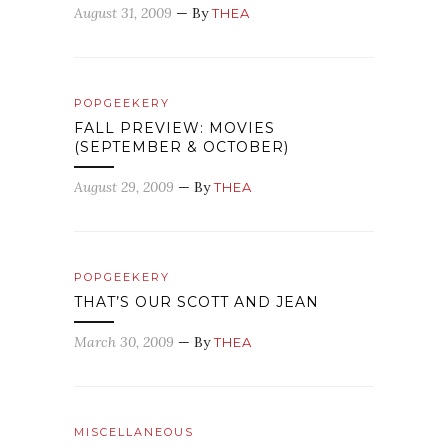
August 31, 2009
— By
THEA
POPGEEKERY
FALL PREVIEW: MOVIES
(SEPTEMBER & OCTOBER)
August 29, 2009
— By
THEA
POPGEEKERY
THAT’S OUR SCOTT AND JEAN
March 30, 2009
— By
THEA
MISCELLANEOUS