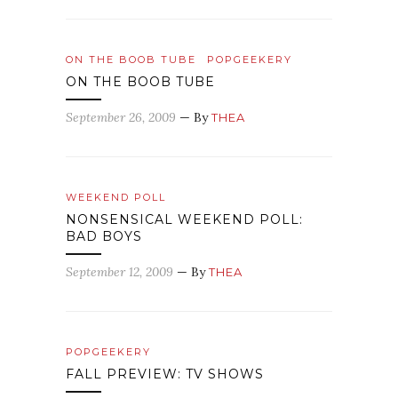
ON THE BOOB TUBE
POPGEEKERY
ON THE BOOB TUBE
September 26, 2009
— By
THEA
WEEKEND POLL
NONSENSICAL WEEKEND POLL:
BAD BOYS
September 12, 2009
— By
THEA
POPGEEKERY
FALL PREVIEW: TV SHOWS