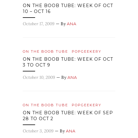
ON THE BOOB TUBE: WEEK OF OCT
10 – OCT 16
October 17, 2009
— By
ANA
ON THE BOOB TUBE
POPGEEKERY
ON THE BOOB TUBE: WEEK OF OCT
3 TO OCT 9
October 10, 2009
— By
ANA
ON THE BOOB TUBE
POPGEEKERY
ON THE BOOB TUBE: WEEK OF SEP
28 TO OCT 2
October 3, 2009
— By
ANA