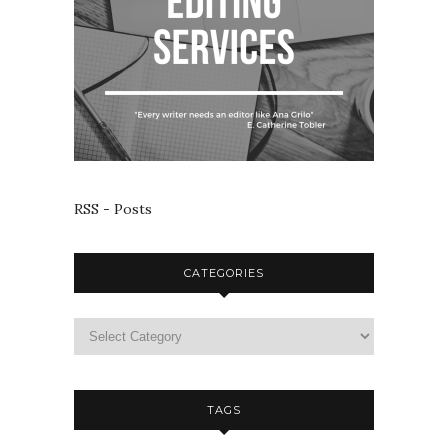
RSS - Posts
CATEGORIES
TAGS