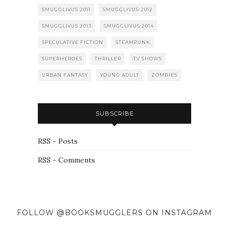
SMUGGLIVUS 2011
SMUGGLIVUS 2012
SMUGGLIVUS 2013
SMUGGLIVUS 2014
SPECULATIVE FICTION
STEAMPUNK
SUPERHEROES
THRILLER
TV SHOWS
URBAN FANTASY
YOUNG ADULT
ZOMBIES
SUBSCRIBE
RSS - Posts
RSS - Comments
FOLLOW @BOOKSMUGGLERS ON INSTAGRAM