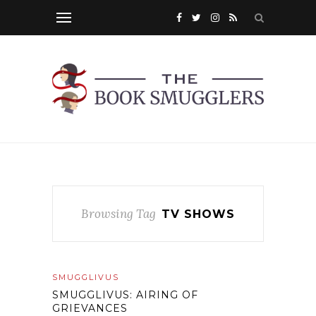
Browsing Tag
TV SHOWS
SMUGGLIVUS
SMUGGLIVUS: AIRING OF
GRIEVANCES