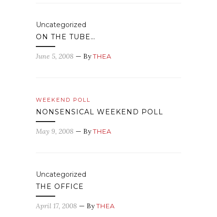
Uncategorized
ON THE TUBE…
June 5, 2008
— By
THEA
WEEKEND POLL
NONSENSICAL WEEKEND POLL
May 9, 2008
— By
THEA
Uncategorized
THE OFFICE
April 17, 2008
— By
THEA