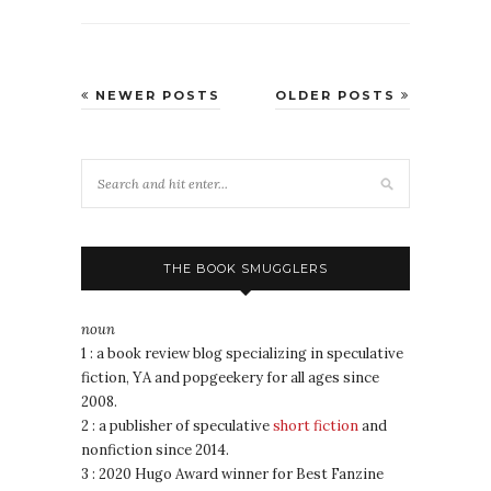
NEWER POSTS
OLDER POSTS
THE BOOK SMUGGLERS
noun
1 : a book review blog specializing in speculative
fiction, YA and popgeekery for all ages since
2008.
2 : a publisher of speculative
short fiction
and
nonfiction since 2014.
3 : 2020 Hugo Award winner for Best Fanzine