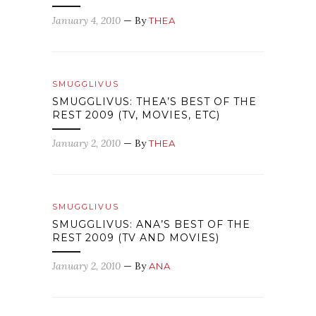
January 4, 2010
— By
THEA
SMUGGLIVUS
SMUGGLIVUS: THEA’S BEST OF THE
REST 2009 (TV, MOVIES, ETC)
January 2, 2010
— By
THEA
SMUGGLIVUS
SMUGGLIVUS: ANA’S BEST OF THE
REST 2009 (TV AND MOVIES)
January 2, 2010
— By
ANA