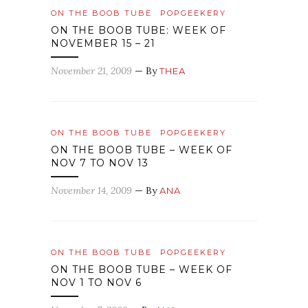
ON THE BOOB TUBE
POPGEEKERY
ON THE BOOB TUBE: WEEK OF
NOVEMBER 15 – 21
November 21, 2009
— By
THEA
ON THE BOOB TUBE
POPGEEKERY
ON THE BOOB TUBE – WEEK OF
NOV 7 TO NOV 13
November 14, 2009
— By
ANA
ON THE BOOB TUBE
POPGEEKERY
ON THE BOOB TUBE – WEEK OF
NOV 1 TO NOV 6