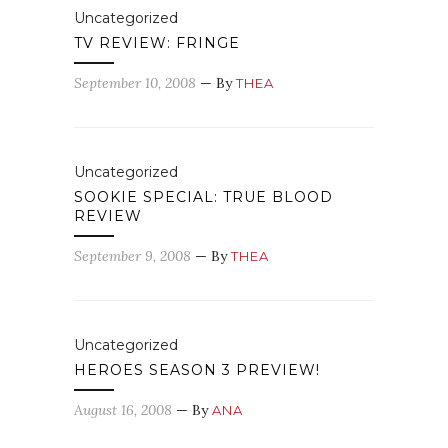
Uncategorized
TV REVIEW: FRINGE
September 10, 2008
— By
THEA
Uncategorized
SOOKIE SPECIAL: TRUE BLOOD
REVIEW
September 9, 2008
— By
THEA
Uncategorized
HEROES SEASON 3 PREVIEW!
August 16, 2008
— By
ANA