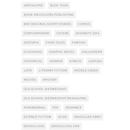
APOCALYPSE
BLOG TOUR
BOOK SMUGGLERS PUBLISHING
BSP ORIGINAL SHORT STORIES
COMICS
CONTEMPORARY
COVERS
DIVERSITY 2014
DYSTOPIA
FAIRY TALES
FANTASY
GIVEAWAYS
GRAPHIC NOVEL
HALLOWEEN
HISTORICAL
HORROR
KIRKUS
LGBTQIA
LISTS
LITERARY FICTION
MIDDLE GRADE
MOVIES
MYSTERY
OLD SCHOOL WEDNESDAYS
OLD SCHOOL WEDNESDAYS READALONG
PARANORMAL
POC
ROMANCE
SCIENCE FICTION
SLIDE
SMUGGLER ARMY
SMUGGLIVUS
SMUGGLIVUS 2010